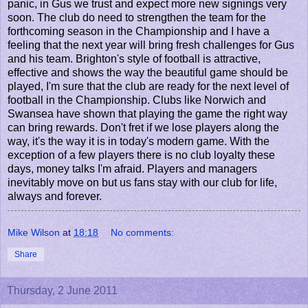
panic, in Gus we trust and expect more new signings very
soon. The club do need to strengthen the team for the
forthcoming season in the Championship and I have a
feeling that the next year will bring fresh challenges for Gus
and his team. Brighton's style of football is attractive,
effective and shows the way the beautiful game should be
played, I'm sure that the club are ready for the next level of
football in the Championship. Clubs like Norwich and
Swansea have shown that playing the game the right way
can bring rewards. Don't fret if we lose players along the
way, it's the way it is in today's modern game. With the
exception of a few players there is no club loyalty these
days, money talks I'm afraid. Players and managers
inevitably move on but us fans stay with our club for life,
always and forever.
Mike Wilson
at
18:18
No comments:
Share
Thursday, 2 June 2011