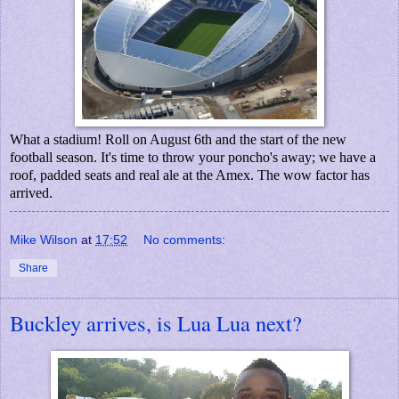
What a stadium! Roll on August 6th and the start of the new
football season. It's time to throw your poncho's away; we have a
roof, padded seats and real ale at the Amex. The wow factor has
arrived.
Mike Wilson
at
17:52
No comments:
Share
Buckley arrives, is Lua Lua next?