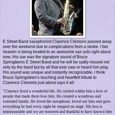
E Street Band saxophonist Clarence Clemons passed away
over the weekend due to complications from a stroke. I bet
heaven is being treated to an awesome sax solo right about
now. His sax
was
the signature sound of Bruce
Springteens E Street Band and he will be sadly missed not
only by the band but by all that ever saw or heard him play.
His sound was unique and instantly recognizable. I think
Bruce Springsteen's touching and heartfelt tribute to
Clarence Clemons just about says it all:
"Clarence lived a wonderful life. He carried within him a love of
people that made them love him. He created a wondrous and
extended family. He loved the saxophone, loved our fans and gave
everything he had every night he stepped on stage. His loss is
immeasurable and we are honored and thankful to have known him