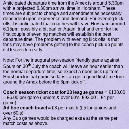
Anticipated departure time from the Amex is around 5.30pm
with a projected 6.30pm arrival time in Horsham. These
times are subject to change and amendment as necessary
dependent upon experience and demand. For evening kick
offs it is anticipated that coaches will leave Horsham around
6.15pm, possibly a bit earlier. Again, trial and error for the
first couple of evening matches will establish the best
departure time. The problem with evening kick offs is that
fans may have problems getting to the coach pick-up points
if it leaves too early.
Note: For the inaugural pre-season friendly game against
th
Spurs on 30
July the coach will leave an hour earlier than
the normal departure time, so expect a noon pick up from
Horsham for that game so fans can get a good first time look
around the Amex before the 3pm kick off.
Coach season ticket cost for 23 league games
= £138.00
= £6.00 per game (juniors & over 60’s: £92.00 = £4 per
game)
Ad hoc coach travel
= £8 per match (£5 for juniors and
over 60’s)
Any Cup games would be charged extra at the same per
match costs as above.