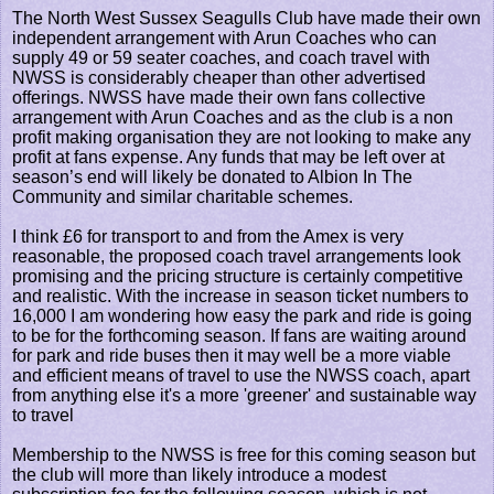
The North West Sussex Seagulls Club have made their own
independent arrangement with Arun Coaches who can
supply 49 or 59 seater coaches, and coach travel with
NWSS is considerably cheaper than other advertised
offerings. NWSS have made their own fans collective
arrangement with Arun Coaches and as the club is a non
profit making organisation they are not looking to make any
profit at fans expense. Any funds that may be left over at
season’s end will likely be donated to Albion In The
Community and similar charitable schemes.
I think £6 for transport to and from the Amex is very
reasonable, the proposed coach travel arrangements look
promising and the pricing structure is certainly competitive
and realistic. With the increase in season ticket numbers to
16,000 I am wondering how easy the park and ride is going
to be for the forthcoming season. If fans are waiting around
for park and ride buses then it may well be a more viable
and efficient means of travel to use the NWSS coach, apart
from anything else it's a more 'greener' and sustainable way
to travel
Membership to the NWSS is free for this coming season but
the club will more than likely introduce a modest