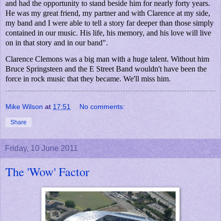
and had the opportunity to stand beside him for nearly forty years.
He was my great friend, my partner and with Clarence at my side,
my band and I were able to tell a story far deeper than those simply
contained in our music. His life, his memory, and his love will live
on in that story and in our band".
Clarence Clemons was a big man with a huge talent. Without him
Bruce Springsteen and the E Street Band wouldn't have been the
force in rock music that they became. We'll miss him.
Mike Wilson
at
17:51
No comments:
Share
Friday, 10 June 2011
The 'Wow' Factor