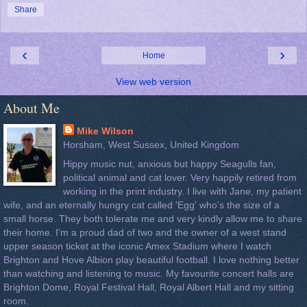
Share
‹
›
Home
View web version
About Me
Mike Wilson
Horsham, West Sussex, United Kingdom
Hippy music nut, anxious but happy Seagulls fan,
political animal and cat lover. Very happily retired from
working in the print industry. I live with Jane, my patient
wife, and an eternally hungry cat called 'Egg' who's the size of a
small horse. They both tolerate me and very kindly allow me to share
their home. I'm a proud dad of two and the owner of a west stand
upper season ticket at the iconic Amex Stadium where I watch
Brighton and Hove Albion play beautiful football. I love nothing better
than watching and listening to music. My favourite concert halls are
Brighton Dome, Royal Festival Hall, Royal Albert Hall and my sitting
room.