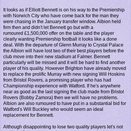
It looks as if Elliott Bennett is on his way to the Premiership
with Norwich City who have come back for the man they
were chasing in the January transfer window. Albion held
firm then and didn't let Bennett go but with a
rumoured £1,500,000 offer on the table and the player
clearly wanting Premiership football it looks like a done
deal. With the departure of Glenn Murray to Crystal Palace
the Albion will have lost two of their best players before the
club move into their new stadium at Falmer. Bennett
particularly will be missed and it will be hard to find another
player of his quality. However Brighton have already moved
to replace the prolific Murray with new signing Will Hoskins
from Bristol Rovers, a promising player who has had
Championship experience with Watford. If he's anywhere
near as good as the last signing the club made from Bristol
Rovers (Bobby Zamora) then we will have no problems.
Albion are also rumoured to have put in a substantial bid for
Watford's Will Buckley who would seem an ideal
replacement for Bennett.
Although disappointing to lose two quality players let's not