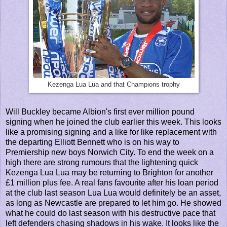
Kezenga Lua Lua and that Champions trophy
Will Buckley became Albion's first ever million pound
signing when he joined the club earlier this week. This looks
like a promising signing and a like for like replacement with
the departing Elliott Bennett who is on his way to
Premiership new boys Norwich City. To end the week on a
high there are strong rumours that the lightening quick
Kezenga Lua Lua may be returning to Brighton for another
£1 million plus fee. A real fans favourite after his loan period
at the club last season Lua Lua would definitely be an asset,
as long as Newcastle are prepared to let him go. He showed
what he could do last season with his destructive pace that
left defenders chasing shadows in his wake. It looks like the