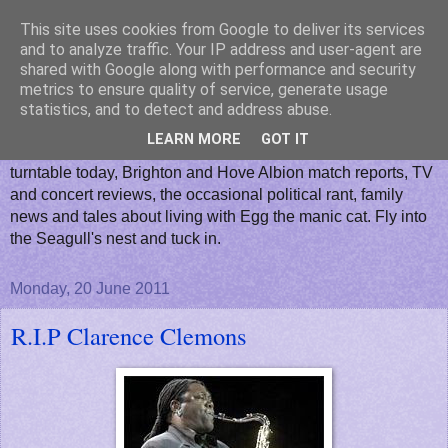
This site uses cookies from Google to deliver its services
Horsham Seagull
and to analyze traffic. Your IP address and user-agent are
shared with Google along with performance and security
metrics to ensure quality of service, generate usage
A blog where you can read everyday stories from my nest
statistics, and to detect and address abuse.
about the life and times of a Sussex based Seagulls fan. I
LEARN MORE
GOT IT
will post about almost anything...What's playing on my
turntable today, Brighton and Hove Albion match reports, TV
and concert reviews, the occasional political rant, family
news and tales about living with Egg the manic cat. Fly into
the Seagull's nest and tuck in.
Monday, 20 June 2011
R.I.P Clarence Clemons