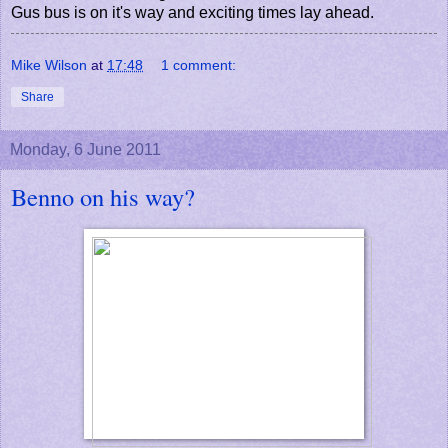
Gus bus is on it's way and exciting times lay ahead.
Mike Wilson
at
17:48
1 comment:
Share
Monday, 6 June 2011
Benno on his way?