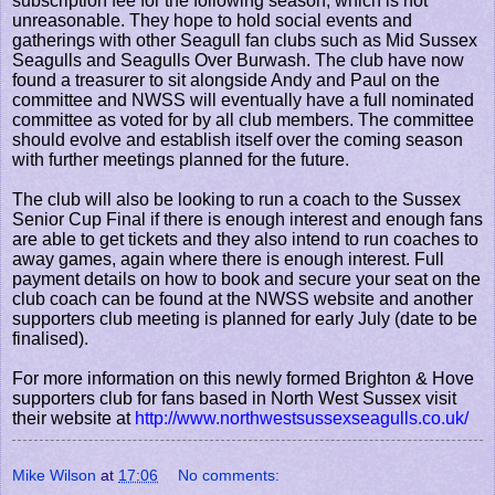
subscription fee for the following season, which is not
unreasonable. They hope to hold social events and
gatherings with other Seagull fan clubs such as Mid Sussex
Seagulls and Seagulls Over Burwash. The club have now
found a treasurer to sit alongside Andy and Paul on the
committee and NWSS will eventually have a full nominated
committee as voted for by all club members. The committee
should evolve and establish itself over the coming season
with further meetings planned for the future.
The club will also be looking to run a coach to the Sussex
Senior Cup Final if there is enough interest and enough fans
are able to get tickets and they also intend to run coaches to
away games, again where there is enough interest. Full
payment details on how to book and secure your seat on the
club coach can be found at the NWSS website and another
supporters club meeting is planned for early July (date to be
finalised).
For more information on this newly formed Brighton & Hove
supporters club for fans based in North West Sussex visit
their website at
http://www.northwestsussexseagulls.co.uk/
Mike Wilson
at
17:06
No comments: