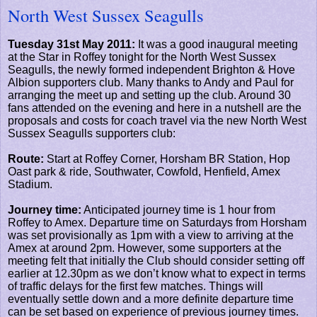
North West Sussex Seagulls
Tuesday 31st May 2011:
It was a good inaugural meeting
at the Star in Roffey tonight for the North West Sussex
Seagulls, the newly formed independent Brighton & Hove
Albion supporters club. Many thanks to Andy and Paul for
arranging the meet up and setting up the club. Around 30
fans attended on the evening and here in a nutshell are the
proposals and costs for coach travel via the new North West
Sussex Seagulls supporters club:
Route:
Start at Roffey Corner, Horsham BR Station, Hop
Oast park & ride, Southwater, Cowfold, Henfield, Amex
Stadium.
Journey time:
Anticipated journey time is 1 hour from
Roffey to Amex. Departure time on Saturdays from Horsham
was set provisionally as 1pm with a view to arriving at the
Amex at around 2pm. However, some supporters at the
meeting felt that initially the Club should consider setting off
earlier at 12.30pm as we don’t know what to expect in terms
of traffic delays for the first few matches. Things will
eventually settle down and a more definite departure time
can be set based on experience of previous journey times.